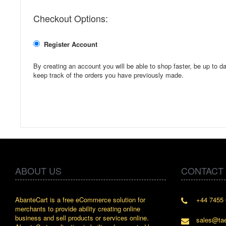
Checkout Options:
Register Account
By creating an account you will be able to shop faster, be up to da
keep track of the orders you have previously made.
ABOUT US
CONTACT
AbanteCart is a free eCommerce solution for
+44 7455 
" Love the 
merchants to provide ability creating online
since whe
business and sell products or services online.
discover 
sales@ta