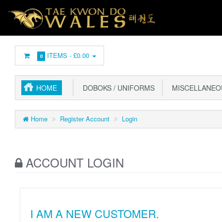
ITEMS -
£0.00
0
HOME
DOBOKS / UNIFORMS
MISCELLANEO
Home
Register Account
Login
ACCOUNT LOGIN
I AM A NEW CUSTOMER.