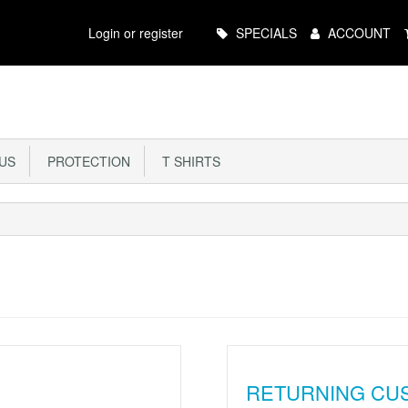
Main
Login or register
SPECIALS
ACCOUNT
Menu
US
PROTECTION
T SHIRTS
RETURNING CU