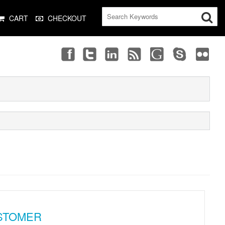
CART
CHECKOUT
STOMER