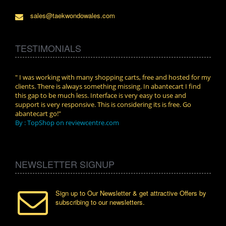
sales@taekwondowales.com
TESTIMONIALS
n.
" I was working with many shopping carts, free and hosted for my
" Wit
clients. There is always something missing. In abantecart I find
abant
this gap to be much less. Interface is very easy to use and
exper
support is very responsive. This is considering its is free. Go
use i
abantecart go!"
By :
By : TopShop on reviewcentre.com
NEWSLETTER SIGNUP
Sign up to Our Newsletter & get attractive Offers by
subscribing to our newsletters.