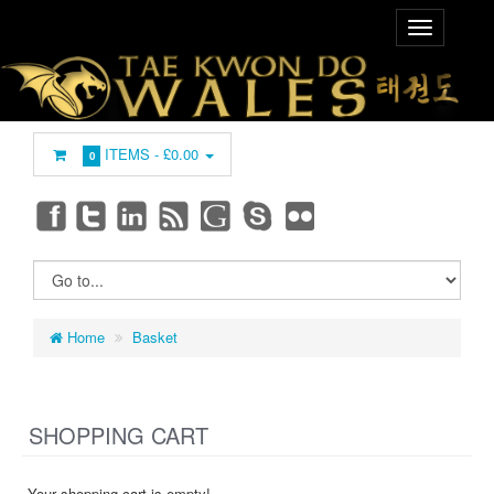
ITEMS -
£0.00
0
Home
Basket
SHOPPING CART
Your shopping cart is empty!