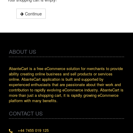
Continue
ABOUT US
AbanteCart is a free eCommerce solution for merchants to provide
ability creating online business and sell products or services
online. AbanteCart application is built and supported by
experienced enthusiasts that are passionate about their work and
contribution to rapidly evolving eCommerce industry. AbanteCart is
more than just a shopping cart, it is rapidly growing eCommerce
platform with many benefits.
CONTACT US
+44 7455 019 125