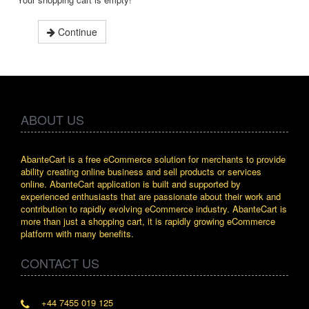
Continue
ABOUT US
AbanteCart is a free eCommerce solution for merchants to provide
ability creating online business and sell products or services
online. AbanteCart application is built and supported by
experienced enthusiasts that are passionate about their work and
contribution to rapidly evolving eCommerce industry. AbanteCart is
more than just a shopping cart, it is rapidly growing eCommerce
platform with many benefits.
CONTACT US
+44 7455 019 125