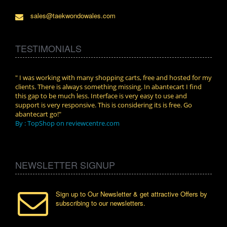
sales@taekwondowales.com
TESTIMONIALS
n.
" I was working with many shopping carts, free and hosted for my
" Wit
clients. There is always something missing. In abantecart I find
abant
this gap to be much less. Interface is very easy to use and
exper
support is very responsive. This is considering its is free. Go
use i
abantecart go!"
By :
By : TopShop on reviewcentre.com
NEWSLETTER SIGNUP
Sign up to Our Newsletter & get attractive Offers by
subscribing to our newsletters.