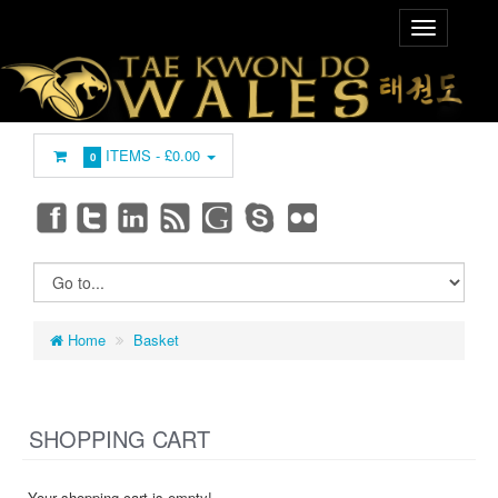
ITEMS -
£0.00
0
Home
Basket
SHOPPING CART
Your shopping cart is empty!