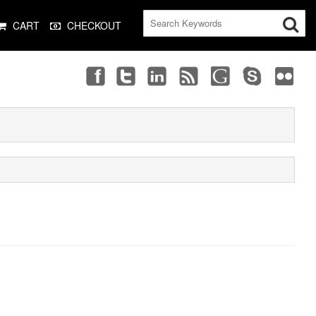
CART
CHECKOUT