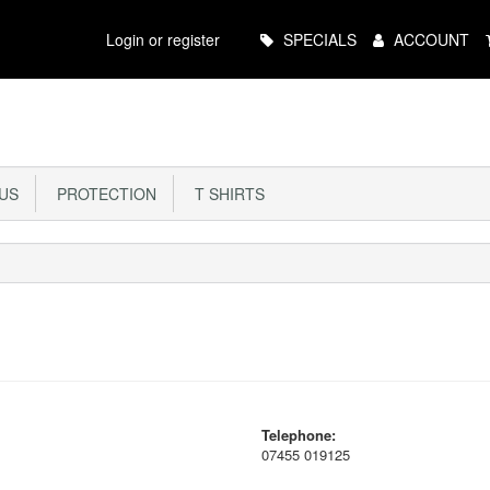
Main
Login or register
SPECIALS
ACCOUNT
Menu
US
PROTECTION
T SHIRTS
Telephone:
07455 019125