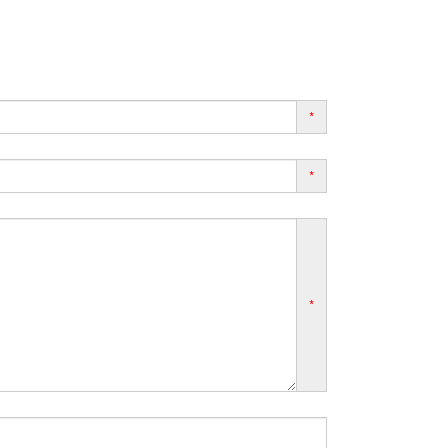
*
*
*