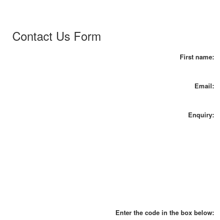
Contact Us Form
First name:
Email:
Enquiry:
Enter the code in the box below: