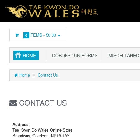
ITEMS -
£0.00
0
HOME
DOBOKS / UNIFORMS
MISCELLANEO
Home
Contact Us
CONTACT US
Address:
Tae Kwon Do Wales Online Store
Broadway, Caerleon, NP18 1AY