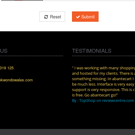
Reset
Submit
 US
TESTIMONIALS
019 125
cart. I installed it a while back and use it
" I was working with many shopping
n. Some features a hidden, but fun to
and hosted for my clients. There is
them."
something missing. In abantecart I 
ekwondowales.com
attkins at shopping-cart-reviews.com
be much less. Interface is very eas
support is very responsive. This is c
is free. Go abantecart go!"
By : TopShop on reviewcentre.com