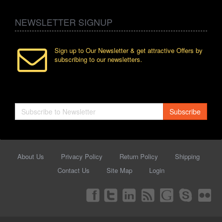
NEWSLETTER SIGNUP
Sign up to Our Newsletter & get attractive Offers by
subscribing to our newsletters.
Subscribe
About Us
Privacy Policy
Return Policy
Shipping
Contact Us
Site Map
Login