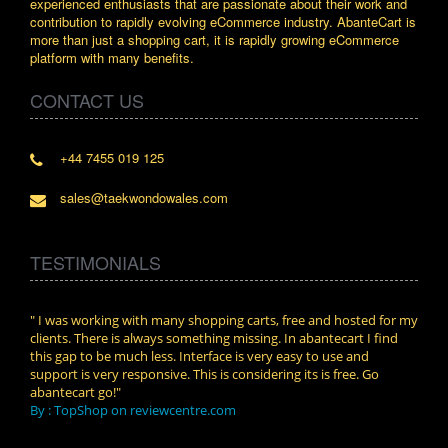
experienced enthusiasts that are passionate about their work and
contribution to rapidly evolving eCommerce industry. AbanteCart is
more than just a shopping cart, it is rapidly growing eCommerce
platform with many benefits.
CONTACT US
+44 7455 019 125
sales@taekwondowales.com
TESTIMONIALS
n.
" I was working with many shopping carts, free and hosted for my
" Wit
clients. There is always something missing. In abantecart I find
abant
this gap to be much less. Interface is very easy to use and
exper
support is very responsive. This is considering its is free. Go
use i
abantecart go!"
By :
By : TopShop on reviewcentre.com