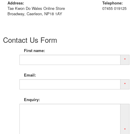
Address:
Telephone:
Tae Kwon Do Wales Online Store
07455 019125
Broadway, Caerleon, NP18 1AY
Contact Us Form
First name:
*
Email:
*
Enquiry:
*