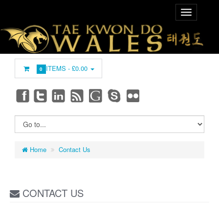
ITEMS -
£0.00
0
Home
Contact Us
CONTACT US