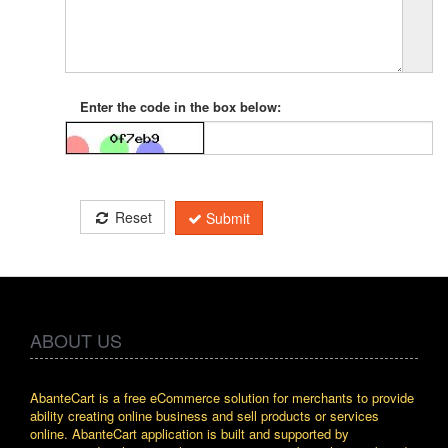
Enter the code in the box below:
Reset
Submit
ABOUT US
AbanteCart is a free eCommerce solution for merchants to provide
ability creating online business and sell products or services
online. AbanteCart application is built and supported by