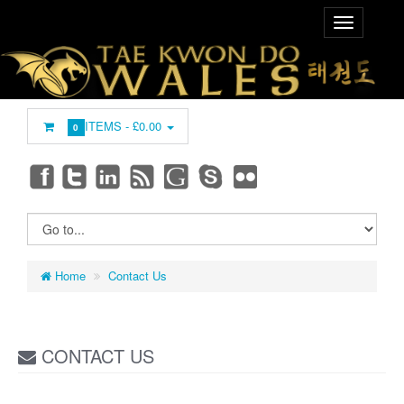
ITEMS -
£0.00
0
Home
Contact Us
CONTACT US