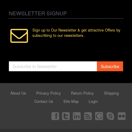
NEWSLETTER SIGNUP
Sign up to Our Newsletter & get attractive Offers by
subscribing to our newsletters.
Subscribe
About Us
Privacy Policy
Return Policy
Shipping
Contact Us
Site Map
Login