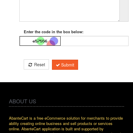
Enter the code in the box below:
Reset
Submit
ABOUT US
AbanteCart is a free eCommerce solution for merchants to provide
ability creating online business and sell products or services
online. AbanteCart application is built and supported by