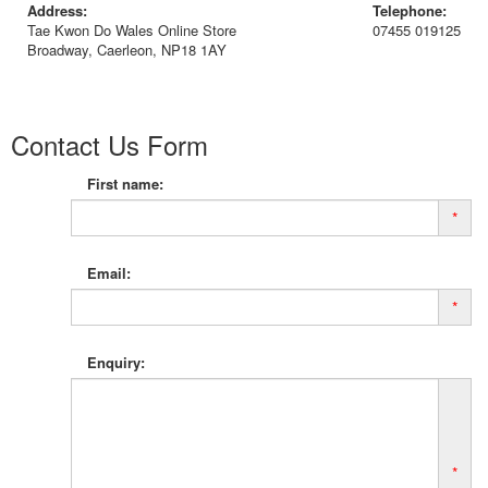
Address:
Telephone:
Tae Kwon Do Wales Online Store
07455 019125
Broadway, Caerleon, NP18 1AY
Contact Us Form
First name:
*
Email:
*
Enquiry:
*