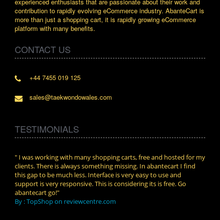
experienced enthusiasts that are passionate about their work and
contribution to rapidly evolving eCommerce industry. AbanteCart is
more than just a shopping cart, it is rapidly growing eCommerce
platform with many benefits.
CONTACT US
+44 7455 019 125
sales@taekwondowales.com
TESTIMONIALS
n.
" I was working with many shopping carts, free and hosted for my
" Wit
clients. There is always something missing. In abantecart I find
abant
this gap to be much less. Interface is very easy to use and
exper
support is very responsive. This is considering its is free. Go
use i
abantecart go!"
By :
By : TopShop on reviewcentre.com