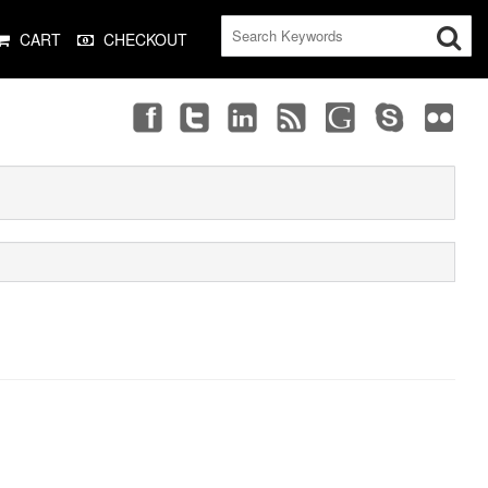
CART
CHECKOUT