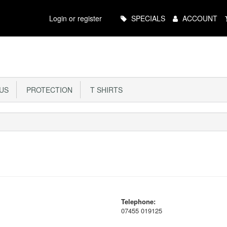
Main
Login or register
SPECIALS
ACCOUNT
Menu
US
PROTECTION
T SHIRTS
Telephone:
07455 019125