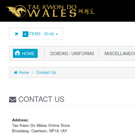
ITEMS -
£0.00
0
HOME
DOBOKS / UNIFORMS
MISCELLANEO
Home
Contact Us
CONTACT US
Address:
Tae Kwon Do Wales Online Store
Broadway, Caerleon, NP18 1AY