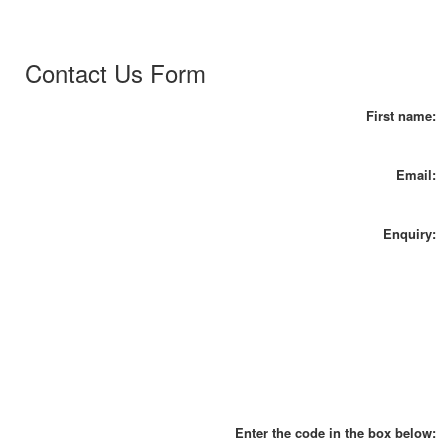
Contact Us Form
First name:
Email:
Enquiry:
Enter the code in the box below: