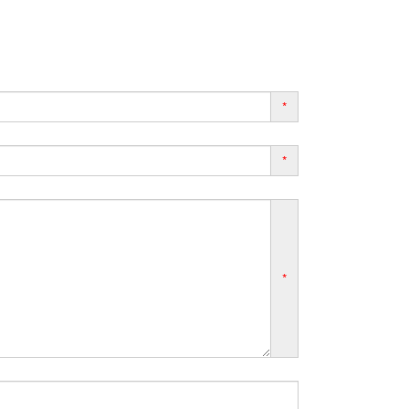
*
*
*