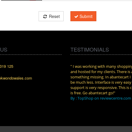
Reset
Submit
 US
TESTIMONIALS
019 125
cart. I installed it a while back and use it
" I was working with many shopping
n. Some features a hidden, but fun to
and hosted for my clients. There is
them."
something missing. In abantecart I 
ekwondowales.com
attkins at shopping-cart-reviews.com
be much less. Interface is very eas
support is very responsive. This is c
is free. Go abantecart go!"
By : TopShop on reviewcentre.com