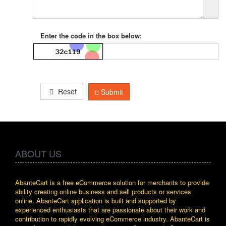
Enter the code in the box below:
Reset
Submit
ABOUT US
AbanteCart is a free eCommerce solution for merchants to provide
ability creating online business and sell products or services
online. AbanteCart application is built and supported by
experienced enthusiasts that are passionate about their work and
contribution to rapidly evolving eCommerce industry. AbanteCart is