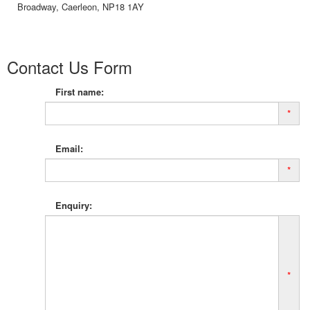
Broadway, Caerleon, NP18 1AY
Contact Us Form
First name:
*
Email:
*
Enquiry:
*