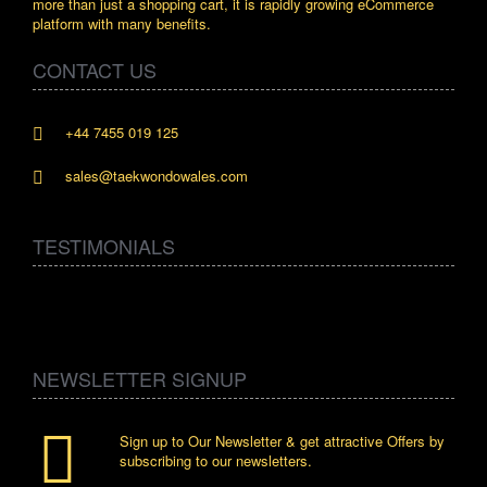
more than just a shopping cart, it is rapidly growing eCommerce
platform with many benefits.
CONTACT US
+44 7455 019 125
sales@taekwondowales.com
TESTIMONIALS
NEWSLETTER SIGNUP
Sign up to Our Newsletter & get attractive Offers by
subscribing to our newsletters.