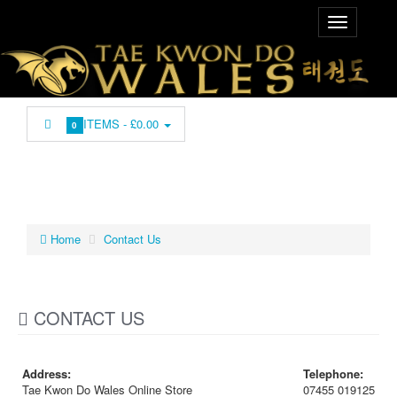
ITEMS -
£0.00
0
Home
Contact Us
CONTACT US
Address:
Telephone:
Tae Kwon Do Wales Online Store
07455 019125