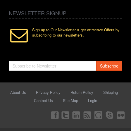
NEWSLETTER SIGNUP
Sign up to Our Newsletter & get attractive Offers by
subscribing to our newsletters.
Subscribe
About Us
Privacy Policy
Return Policy
Shipping
Contact Us
Site Map
Login