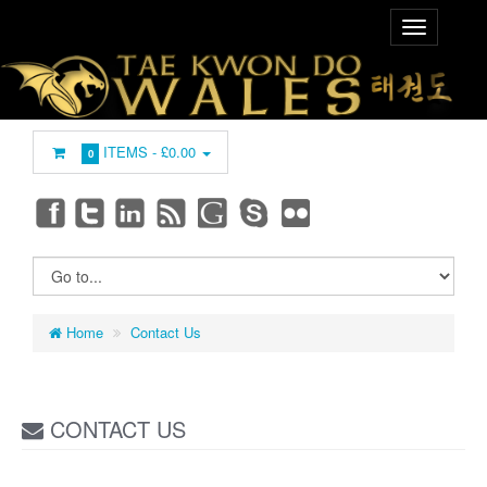
ITEMS -
£0.00
0
Home
Contact Us
CONTACT US