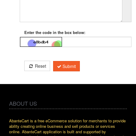
Enter the code in the box below:
Reset
Submit
ABOUT US
AbanteCart is a free eCommerce solution for merchants to provide
ability creating online business and sell products or services
online. AbanteCart application is built and supported by