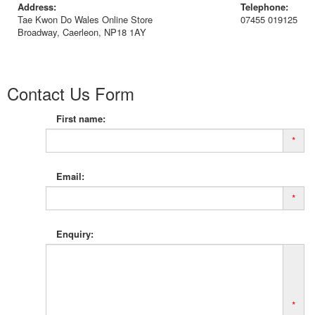
Address:
Telephone:
Tae Kwon Do Wales Online Store
07455 019125
Broadway, Caerleon, NP18 1AY
Contact Us Form
First name:
*
Email:
*
Enquiry:
*