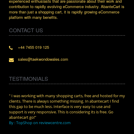
experienced enthusiasts that are passionate about their work and
contribution to rapidly evolving eCommerce industry. AbanteCart is
more than just a shopping cart, it is rapidly growing eCommerce
platform with many benefits.
CONTACT US
+44 7455 019 125
sales@taekwondowales.com
TESTIMONIALS
n.
" I was working with many shopping carts, free and hosted for my
" Wit
clients. There is always something missing. In abantecart I find
abant
this gap to be much less. Interface is very easy to use and
exper
support is very responsive. This is considering its is free. Go
use i
abantecart go!"
By :
By : TopShop on reviewcentre.com