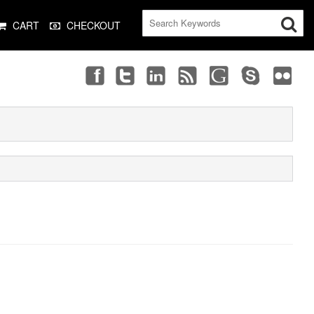
CART
CHECKOUT