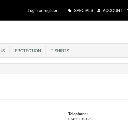
Main
Login or register
SPECIALS
ACCOUNT
Menu
US
PROTECTION
T SHIRTS
Telephone:
07455 019125