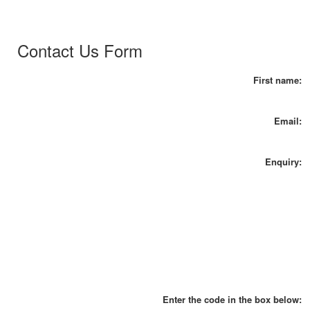
Contact Us Form
First name:
Email:
Enquiry:
Enter the code in the box below: