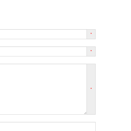
*
*
*