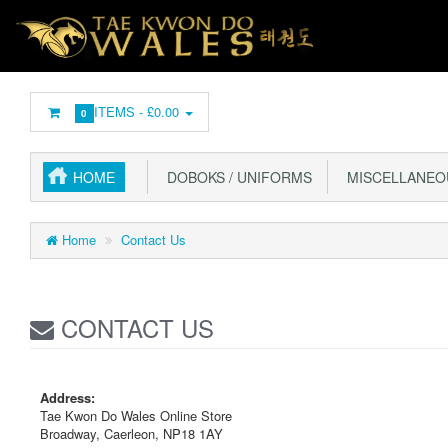
ITEMS -
£0.00
0
HOME
DOBOKS / UNIFORMS
MISCELLANEO
Home
Contact Us
CONTACT US
Address:
Tae Kwon Do Wales Online Store
Broadway, Caerleon, NP18 1AY