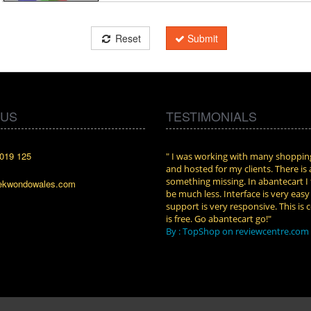
Reset
Submit
 US
TESTIMONIALS
019 125
cart. I installed it a while back and use it
" I was working with many shopping
n. Some features a hidden, but fun to
and hosted for my clients. There is
them."
something missing. In abantecart I 
ekwondowales.com
attkins at shopping-cart-reviews.com
be much less. Interface is very eas
support is very responsive. This is c
is free. Go abantecart go!"
By : TopShop on reviewcentre.com