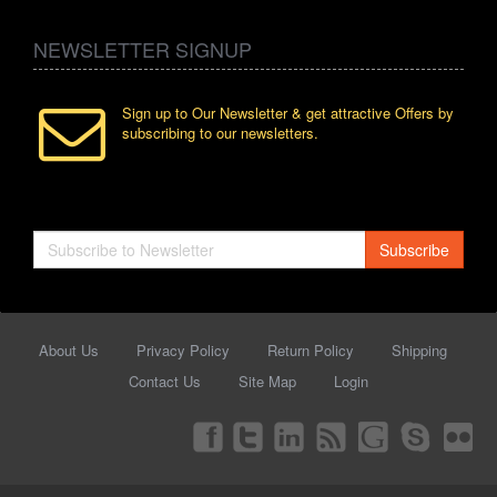
NEWSLETTER SIGNUP
Sign up to Our Newsletter & get attractive Offers by
subscribing to our newsletters.
Subscribe
About Us
Privacy Policy
Return Policy
Shipping
Contact Us
Site Map
Login