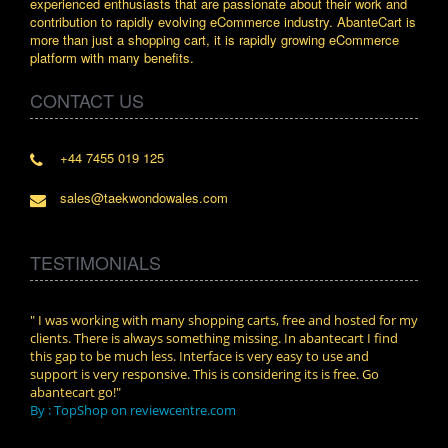
experienced enthusiasts that are passionate about their work and
contribution to rapidly evolving eCommerce industry. AbanteCart is
more than just a shopping cart, it is rapidly growing eCommerce
platform with many benefits.
CONTACT US
+44 7455 019 125
sales@taekwondowales.com
TESTIMONIALS
n.
" I was working with many shopping carts, free and hosted for my
" Wit
clients. There is always something missing. In abantecart I find
abant
this gap to be much less. Interface is very easy to use and
exper
support is very responsive. This is considering its is free. Go
use i
abantecart go!"
By :
By : TopShop on reviewcentre.com