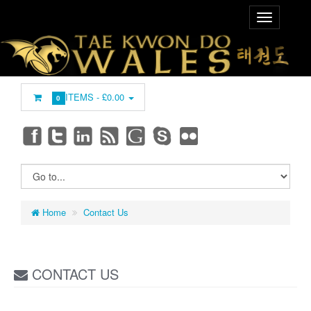
ITEMS -
£0.00
0
Home
Contact Us
CONTACT US