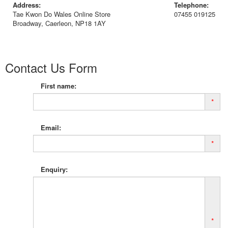
Address:
Telephone:
Tae Kwon Do Wales Online Store
07455 019125
Broadway, Caerleon, NP18 1AY
Contact Us Form
First name:
*
Email:
*
Enquiry:
*