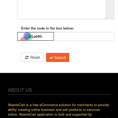
Enter the code in the box below:
Reset
Submit
ABOUT US
AbanteCart is a free eCommerce solution for merchants to provide
ability creating online business and sell products or services
online. AbanteCart application is built and supported by